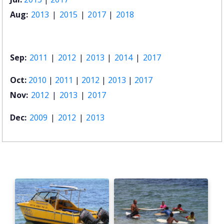
Aug:
2013
|
2015
|
2017
|
2018
Sep:
2011
|
2012
|
2013
|
2014
|
2017
Oct:
2010
|
2011
|
2012
|
2013
|
2017
Nov:
2012
|
2013
|
2017
Dec:
2009
|
2012
|
2013