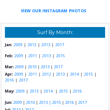
VIEW OUR INSTAGRAM PHOTOS
Surf By Month:
Jan:
2009
|
2012
|
2013
|
2017
Feb:
2009
|
2011
|
2013
|
2015
Mar:
2009
|
2010
|
2013
|
2017
Apr:
2009
|
2011
|
2012
|
2013
|
2014
|
2015
|
2016
|
2017
May:
2009
|
2013
|
2014
|
2015
|
2016
Jun:
2009
|
2010
|
2013 |
2015
|
2016
|
2017
Jul:
2013
|
2017