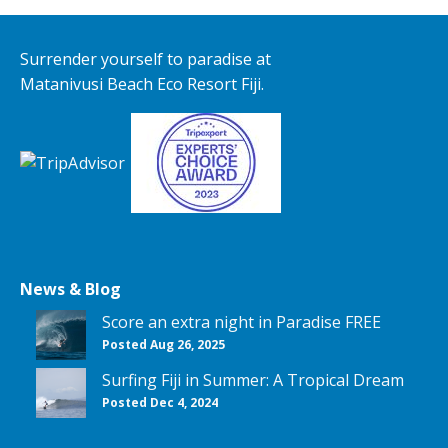
Surrender yourself to paradise at
Matanivusi Beach Eco Resort Fiji.
News & Blog
Score an extra night in Paradise FREE
Posted Aug 26, 2025
Surfing Fiji in Summer: A Tropical Dream
Posted Dec 4, 2024