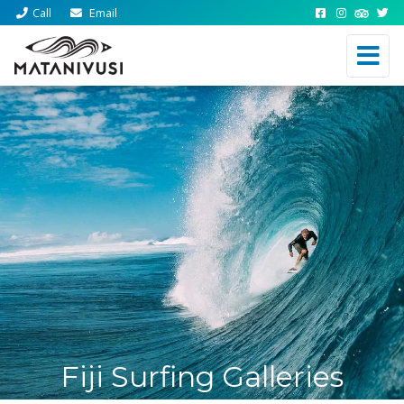
Call
Email
Fiji Surfing Galleries