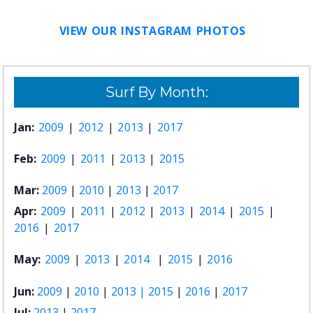
VIEW OUR INSTAGRAM PHOTOS
Surf By Month:
Jan:
2009
|
2012
|
2013
|
2017
Feb:
2009
|
2011
|
2013
|
2015
Mar:
2009
|
2010
|
2013
|
2017
Apr:
2009
|
2011
|
2012
|
2013
|
2014
|
2015
|
2016
|
2017
May:
2009
|
2013
|
2014
|
2015
|
2016
Jun:
2009
|
2010
|
2013 |
2015
|
2016
|
2017
Jul:
2013
|
2017