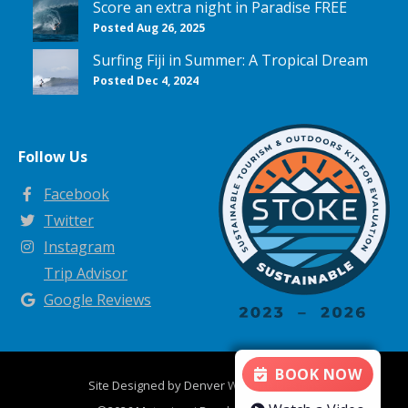
Score an extra night in Paradise FREE
Posted Aug 26, 2025
Surfing Fiji in Summer: A Tropical Dream
Posted Dec 4, 2024
Follow Us
Facebook
Twitter
Instagram
Trip Advisor
Google Reviews
BOOK NOW
Site Designed by
Denver Website Designs