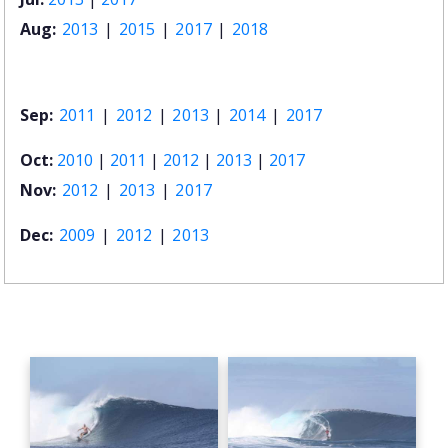
Aug:
2013
|
2015
|
2017
|
2018
Sep:
2011
|
2012
|
2013
|
2014
|
2017
Oct:
2010
|
2011
|
2012
|
2013
|
2017
Nov:
2012
|
2013
|
2017
Dec:
2009
|
2012
|
2013