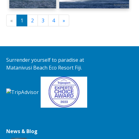
«
1
2
3
4
»
Surrender yourself to paradise at
Matanivusi Beach Eco Resort Fiji.
News & Blog