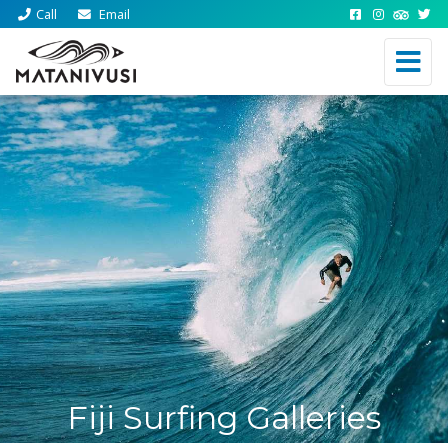
Call
Email
Fiji Surfing Galleries