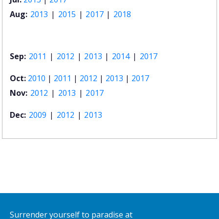
Aug:
2013
|
2015
|
2017
|
2018
Sep:
2011
|
2012
|
2013
|
2014
|
2017
Oct:
2010
|
2011
|
2012
|
2013
|
2017
Nov:
2012
|
2013
|
2017
Dec:
2009
|
2012
|
2013
Surrender yourself to paradise at