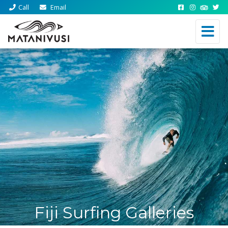
Call
Email
Fiji Surfing Galleries