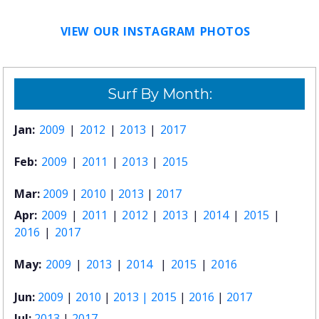
VIEW OUR INSTAGRAM PHOTOS
Surf By Month:
Jan:
2009
|
2012
|
2013
|
2017
Feb:
2009
|
2011
|
2013
|
2015
Mar:
2009
|
2010
|
2013
|
2017
Apr:
2009
|
2011
|
2012
|
2013
|
2014
|
2015
|
2016
|
2017
May:
2009
|
2013
|
2014
|
2015
|
2016
Jun:
2009
|
2010
|
2013 |
2015
|
2016
|
2017
Jul:
2013
|
2017