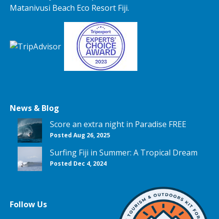
Matanivusi Beach Eco Resort Fiji.
News & Blog
Score an extra night in Paradise FREE
Posted Aug 26, 2025
Surfing Fiji in Summer: A Tropical Dream
Posted Dec 4, 2024
Follow Us