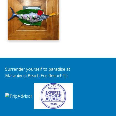
Surrender yourself to paradise at
Matanivusi Beach Eco Resort Fiji.