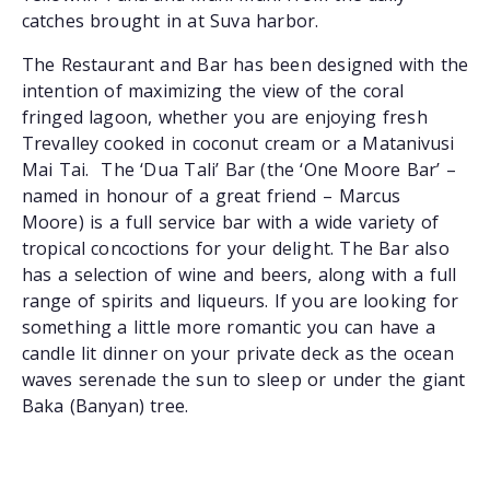
catches brought in at Suva harbor.
The Restaurant and Bar has been designed with the
intention of maximizing the view of the coral
fringed lagoon, whether you are enjoying fresh
Trevalley cooked in coconut cream or a Matanivusi
Mai Tai. The ‘Dua Tali’ Bar (the ‘One Moore Bar’ –
named in honour of a great friend – Marcus
Moore) is a full service bar with a wide variety of
tropical concoctions for your delight. The Bar also
has a selection of wine and beers, along with a full
range of spirits and liqueurs. If you are looking for
something a little more romantic you can have a
candle lit dinner on your private deck as the ocean
waves serenade the sun to sleep or under the giant
Baka (Banyan) tree.