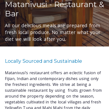
Matanivusi - Restaurant &
Bar
All our delicious meals are prepared from
fresh local produce. No matter what your
diet we will look after you.
Locally Sourced and Sustainable
Matanivusi’s restaurant offers an eclectic fusion of
Fijian, Indian and contemporary dishes using only
the freshest ingredients. We strive at being a
sustainable restaurant by using fruits grown from
around the property depending on the season,
vegetables cultivated in the local villages and fresh
Yellowfin Tuna and Mahi Mahi from the daily