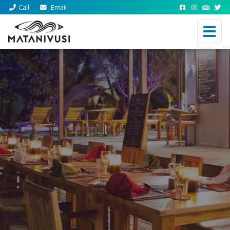
Call
Email