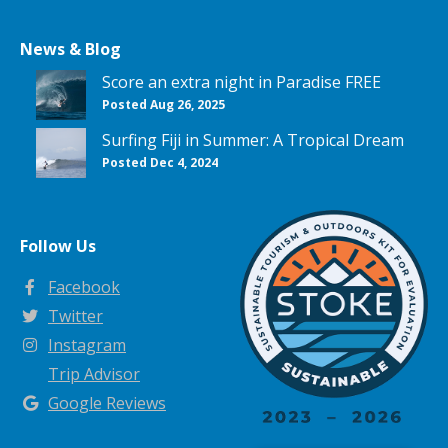
News & Blog
Score an extra night in Paradise FREE
Posted Aug 26, 2025
Surfing Fiji in Summer: A Tropical Dream
Posted Dec 4, 2024
Follow Us
Facebook
Twitter
Instagram
Trip Advisor
Google Reviews