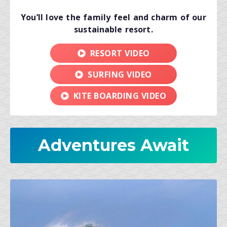
You’ll love the family feel and charm of our
sustainable resort.
RESORT VIDEO
SURFING VIDEO
KITE BOARDING VIDEO
Adventures Await