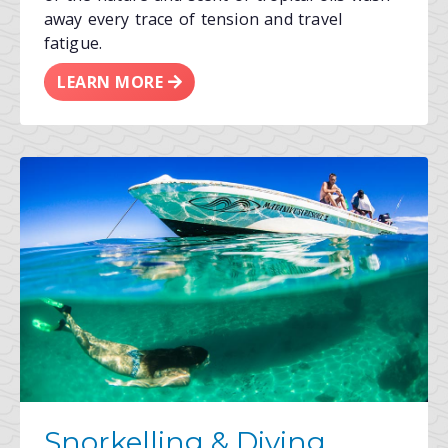
away every trace of tension and travel
fatigue.
LEARN MORE
Snorkelling & Diving