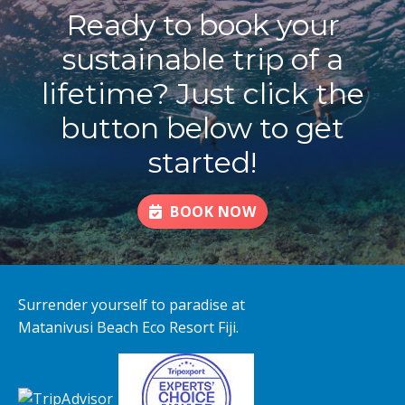
Ready to book your
sustainable trip of a
lifetime? Just click the
button below to get
started!
BOOK NOW
Surrender yourself to paradise at
Matanivusi Beach Eco Resort Fiji.