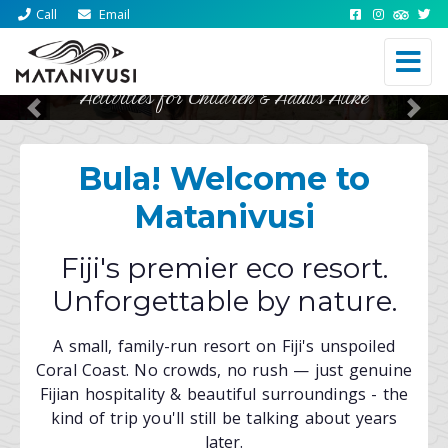
Call
Email
Activities for Children & Adults Alike
Previous
Nex
Bula! Welcome to
Matanivusi
Fiji's premier eco resort.
Unforgettable by nature.
A small, family-run resort on Fiji's unspoiled
Coral Coast. No crowds, no rush — just genuine
Fijian hospitality & beautiful surroundings - the
kind of trip you'll still be talking about years
later.