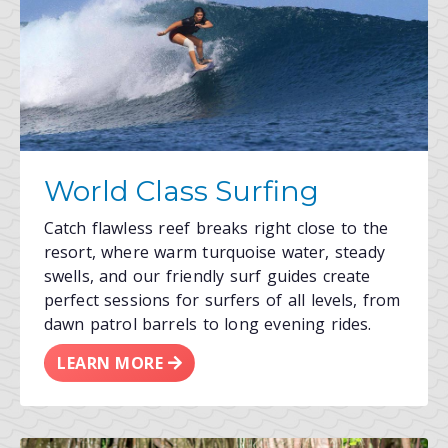
World Class Surfing
Catch flawless reef breaks right close to the
resort, where warm turquoise water, steady
swells, and our friendly surf guides create
perfect sessions for surfers of all levels, from
dawn patrol barrels to long evening rides.
LEARN MORE