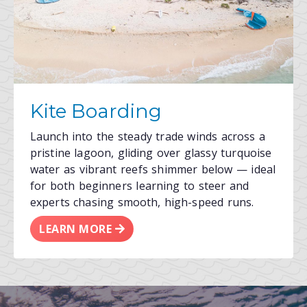
Kite Boarding
Launch into the steady trade winds across a
pristine lagoon, gliding over glassy turquoise
water as vibrant reefs shimmer below — ideal
for both beginners learning to steer and
experts chasing smooth, high-speed runs.
LEARN MORE