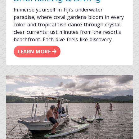
Immerse yourself in Fiji’s underwater
paradise, where coral gardens bloom in every
color and tropical fish dance through crystal-
clear currents just minutes from the resort’s
beachfront. Each dive feels like discovery.
LEARN MORE