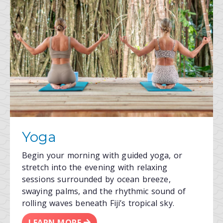
Yoga
Begin your morning with guided yoga, or
stretch into the evening with relaxing
sessions surrounded by ocean breeze,
swaying palms, and the rhythmic sound of
rolling waves beneath Fiji’s tropical sky.
LEARN MORE