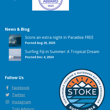
News & Blog
Score an extra night in Paradise FREE
Posted Aug 26, 2025
Surfing Fiji in Summer: A Tropical Dream
Posted Dec 4, 2024
Follow Us
Facebook
Twitter
Instagram
Trip Advisor