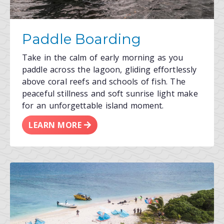
Paddle Boarding
Take in the calm of early morning as you
paddle across the lagoon, gliding effortlessly
above coral reefs and schools of fish. The
peaceful stillness and soft sunrise light make
for an unforgettable island moment.
LEARN MORE