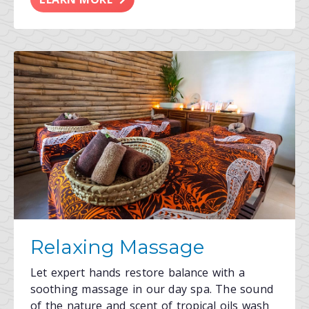
Relaxing Massage
Let expert hands restore balance with a
soothing massage in our day spa. The sound
of the nature and scent of tropical oils wash