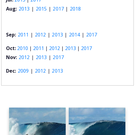
Aug:
2013
|
2015
|
2017
|
2018
Sep:
2011
|
2012
|
2013
|
2014
|
2017
Oct:
2010
|
2011
|
2012
|
2013
|
2017
Nov:
2012
|
2013
|
2017
Dec:
2009
|
2012
|
2013