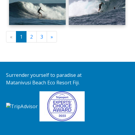
«
1
2
3
»
Surrender yourself to paradise at
Matanivusi Beach Eco Resort Fiji.