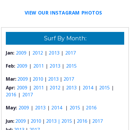
VIEW OUR INSTAGRAM PHOTOS
Surf By Month:
Jan:
2009
|
2012
|
2013
|
2017
Feb:
2009
|
2011
|
2013
|
2015
Mar:
2009
|
2010
|
2013
|
2017
Apr:
2009
|
2011
|
2012
|
2013
|
2014
|
2015
|
2016
|
2017
May:
2009
|
2013
|
2014
|
2015
|
2016
Jun:
2009
|
2010
|
2013 |
2015
|
2016
|
2017
Jul:
2013
|
2017