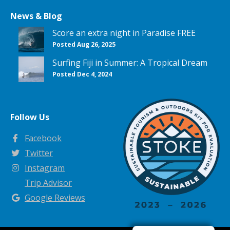
News & Blog
Score an extra night in Paradise FREE
Posted Aug 26, 2025
Surfing Fiji in Summer: A Tropical Dream
Posted Dec 4, 2024
Follow Us
Facebook
Twitter
Instagram
Trip Advisor
Google Reviews