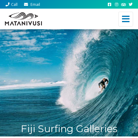
Call
Email
Fiji Surfing Galleries