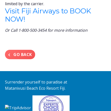
limited by the carrier.
Visit Fiji Airways to BOOK
NOW!
Or Call 1-800-500-3454 for more information
GO BACK
Surrender yourself to paradise at
Matanivusi Beach Eco Resort Fiji.