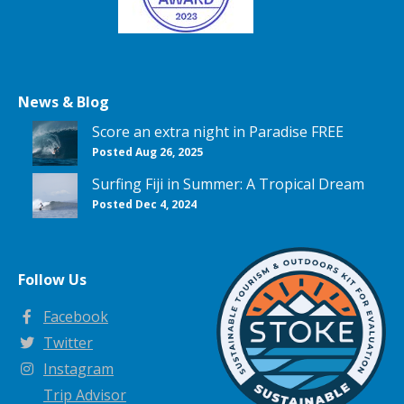
News & Blog
Score an extra night in Paradise FREE
Posted Aug 26, 2025
Surfing Fiji in Summer: A Tropical Dream
Posted Dec 4, 2024
Follow Us
Facebook
Twitter
Instagram
Trip Advisor