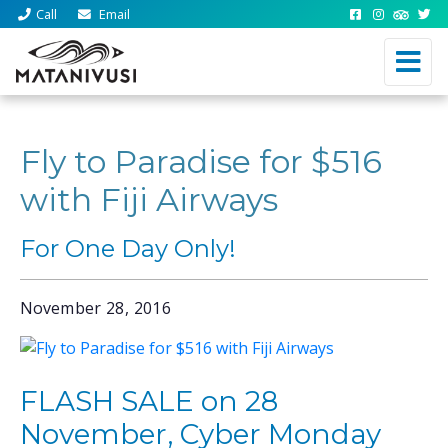
Call
Email
Fly to Paradise for $516
with Fiji Airways
For One Day Only!
November 28, 2016
FLASH SALE on 28
November, Cyber Monday