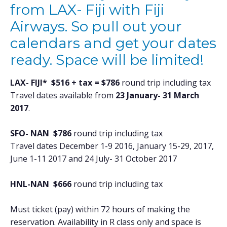
from LAX- Fiji with Fiji
Airways. So pull out your
calendars and get your dates
ready. Space will be limited!
LAX- FIJI* $516 + tax = $786
round trip including tax
Travel dates available from
23 January- 31 March
2017
.
SFO- NAN $786
round trip including tax
Travel dates December 1-9 2016, January 15-29, 2017,
June 1-11 2017 and 24 July- 31 October 2017
HNL-NAN $666
round trip including tax
Must ticket (pay) within 72 hours of making the
reservation. Availability in R class only and space is