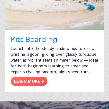
Kite Boarding
Launch into the steady trade winds across a
pristine lagoon, gliding over glassy turquoise
water as vibrant reefs shimmer below — ideal
for both beginners learning to steer and
experts chasing smooth, high-speed runs.
LEARN MORE