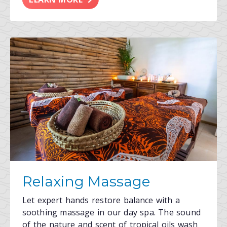
Relaxing Massage
Let expert hands restore balance with a
soothing massage in our day spa. The sound
of the nature and scent of tropical oils wash