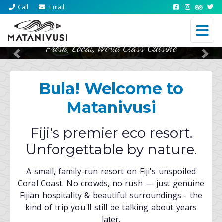
Call
Email
Fresh, Local, World Class Cuisine
Previous
Nex
Bula! Welcome to
Matanivusi
Fiji's premier eco resort.
Unforgettable by nature.
A small, family-run resort on Fiji's unspoiled
Coral Coast. No crowds, no rush — just genuine
Fijian hospitality & beautiful surroundings - the
kind of trip you'll still be talking about years
later.