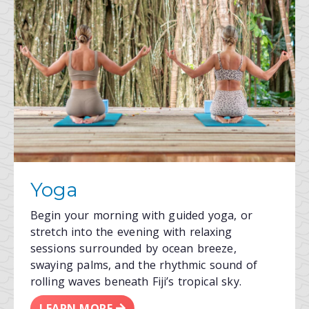
Yoga
Begin your morning with guided yoga, or
stretch into the evening with relaxing
sessions surrounded by ocean breeze,
swaying palms, and the rhythmic sound of
rolling waves beneath Fiji’s tropical sky.
LEARN MORE