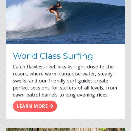
World Class Surfing
Catch flawless reef breaks right close to the
resort, where warm turquoise water, steady
swells, and our friendly surf guides create
perfect sessions for surfers of all levels, from
dawn patrol barrels to long evening rides.
LEARN MORE