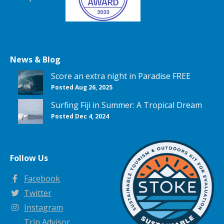
News & Blog
Score an extra night in Paradise FREE
Posted Aug 26, 2025
Surfing Fiji in Summer: A Tropical Dream
Posted Dec 4, 2024
Follow Us
Facebook
Twitter
Instagram
Trip Advisor