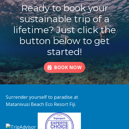
Ready to book your
sustainable trip of a
lifetime? Just click the
button below to get
started!
BOOK NOW
Surrender yourself to paradise at
Matanivusi Beach Eco Resort Fiji.