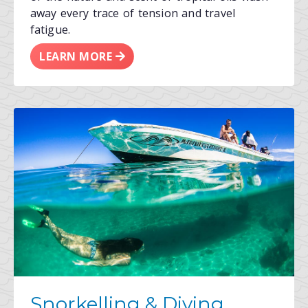
away every trace of tension and travel
fatigue.
LEARN MORE
Snorkelling & Diving