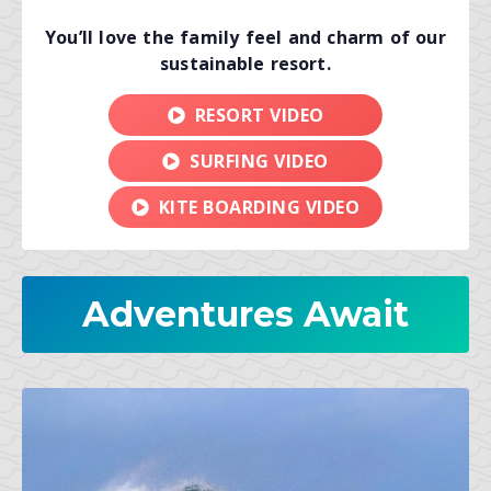
You’ll love the family feel and charm of our
sustainable resort.
RESORT VIDEO
SURFING VIDEO
KITE BOARDING VIDEO
Adventures Await