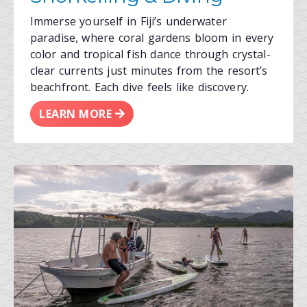
Immerse yourself in Fiji’s underwater
paradise, where coral gardens bloom in every
color and tropical fish dance through crystal-
clear currents just minutes from the resort’s
beachfront. Each dive feels like discovery.
LEARN MORE