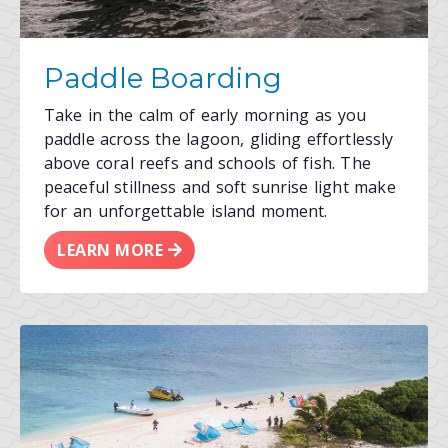
Paddle Boarding
Take in the calm of early morning as you
paddle across the lagoon, gliding effortlessly
above coral reefs and schools of fish. The
peaceful stillness and soft sunrise light make
for an unforgettable island moment.
LEARN MORE