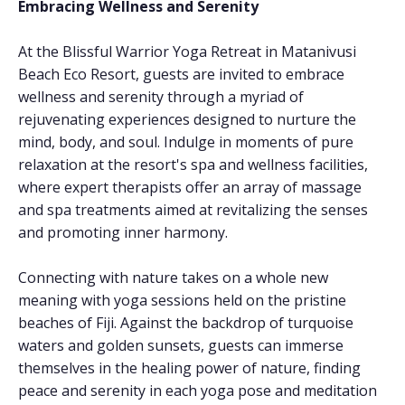
Embracing Wellness and Serenity
At the Blissful Warrior Yoga Retreat in Matanivusi
Beach Eco Resort, guests are invited to embrace
wellness and serenity through a myriad of
rejuvenating experiences designed to nurture the
mind, body, and soul. Indulge in moments of pure
relaxation at the resort's spa and wellness facilities,
where expert therapists offer an array of massage
and spa treatments aimed at revitalizing the senses
and promoting inner harmony.
Connecting with nature takes on a whole new
meaning with yoga sessions held on the pristine
beaches of Fiji. Against the backdrop of turquoise
waters and golden sunsets, guests can immerse
themselves in the healing power of nature, finding
peace and serenity in each yoga pose and meditation