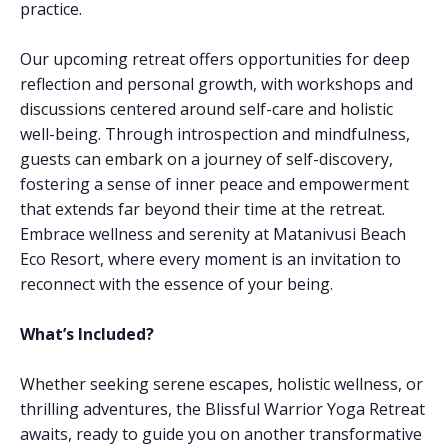
practice.
Our upcoming retreat offers opportunities for deep
reflection and personal growth, with workshops and
discussions centered around self-care and holistic
well-being. Through introspection and mindfulness,
guests can embark on a journey of self-discovery,
fostering a sense of inner peace and empowerment
that extends far beyond their time at the retreat.
Embrace wellness and serenity at Matanivusi Beach
Eco Resort, where every moment is an invitation to
reconnect with the essence of your being.
What’s Included?
Whether seeking serene escapes, holistic wellness, or
thrilling adventures, the Blissful Warrior Yoga Retreat
awaits, ready to guide you on another transformative