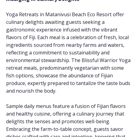
Yoga Retreats in Matanivusi Beach Eco Resort offer
culinary delights awaiting guests seeking a
gastronomic experience infused with the vibrant
flavors of Fiji. Each meal is a celebration of fresh, local
ingredients sourced from nearby farms and waters,
reflecting a commitment to sustainability and
environmental stewardship. The Blissful Warrior Yoga
retreat meals, predominantly vegetarian with some
fish options, showcase the abundance of Fijian
produce, expertly prepared to tantalize the taste buds
and nourish the body.
Sample daily menus feature a fusion of Fijian flavors
and healthy cuisine, offering a culinary journey that
delights the senses and promotes well-being.
Embracing the farm-to-table concept, guests savor
dishes crafted with care and intention, knowing that