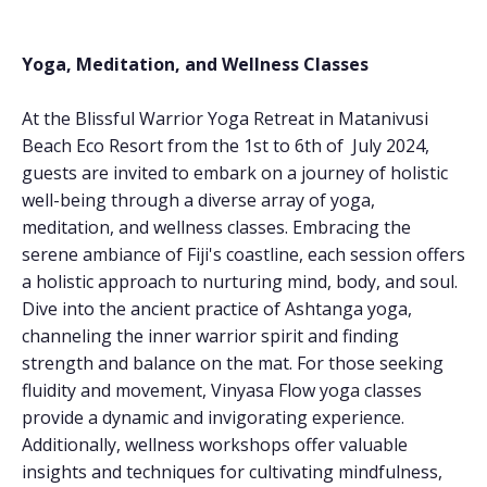
Yoga, Meditation, and Wellness Classes
At the Blissful Warrior Yoga Retreat in Matanivusi
Beach Eco Resort from the 1st to 6th of July 2024,
guests are invited to embark on a journey of holistic
well-being through a diverse array of yoga,
meditation, and wellness classes. Embracing the
serene ambiance of Fiji's coastline, each session offers
a holistic approach to nurturing mind, body, and soul.
Dive into the ancient practice of Ashtanga yoga,
channeling the inner warrior spirit and finding
strength and balance on the mat. For those seeking
fluidity and movement, Vinyasa Flow yoga classes
provide a dynamic and invigorating experience.
Additionally, wellness workshops offer valuable
insights and techniques for cultivating mindfulness,