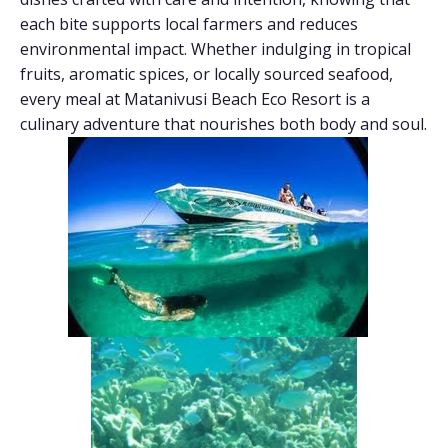
each bite supports local farmers and reduces
environmental impact. Whether indulging in tropical
fruits, aromatic spices, or locally sourced seafood,
every meal at Matanivusi Beach Eco Resort is a
culinary adventure that nourishes both body and soul.