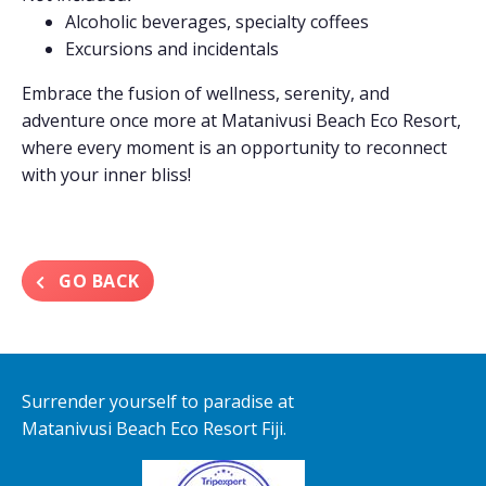
Alcoholic beverages, specialty coffees
Excursions and incidentals
Embrace the fusion of wellness, serenity, and
adventure once more at Matanivusi Beach Eco Resort,
where every moment is an opportunity to reconnect
with your inner bliss!
GO BACK
Surrender yourself to paradise at
Matanivusi Beach Eco Resort Fiji.