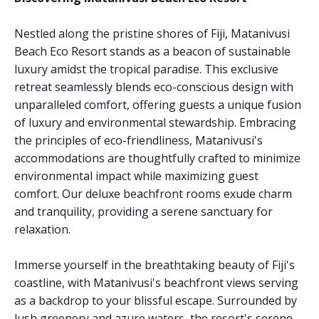
Nestled along the pristine shores of Fiji, Matanivusi
Beach Eco Resort stands as a beacon of sustainable
luxury amidst the tropical paradise. This exclusive
retreat seamlessly blends eco-conscious design with
unparalleled comfort, offering guests a unique fusion
of luxury and environmental stewardship. Embracing
the principles of eco-friendliness, Matanivusi's
accommodations are thoughtfully crafted to minimize
environmental impact while maximizing guest
comfort. Our deluxe beachfront rooms exude charm
and tranquility, providing a serene sanctuary for
relaxation.
Immerse yourself in the breathtaking beauty of Fiji's
coastline, with Matanivusi's beachfront views serving
as a backdrop to your blissful escape. Surrounded by
lush greenery and azure waters, the resort's serene