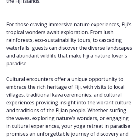
the Fiji Islands.
For those craving immersive nature experiences, Fiji's
tropical wonders await exploration. From lush
rainforests, eco-sustainability tours, to cascading
waterfalls, guests can discover the diverse landscapes
and abundant wildlife that make Fiji a nature lover's
paradise.
Cultural encounters offer a unique opportunity to
embrace the rich heritage of Fiji, with visits to local
villages, traditional kava ceremonies, and cultural
experiences providing insight into the vibrant culture
and traditions of the Fijian people. Whether surfing
the waves, exploring nature's wonders, or engaging
in cultural experiences, your yoga retreat in paradise
promises an unforgettable journey of discovery and