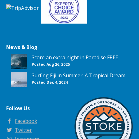
News & Blog
Score an extra night in Paradise FREE
Posted Aug 26, 2025
Surfing Fiji in Summer: A Tropical Dream
Posted Dec 4, 2024
Follow Us
Facebook
Twitter