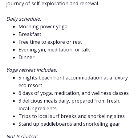
journey of self-exploration and renewal.
Daily schedule:
Morning power yoga
Breakfast
Free time to explore or rest
Evening yin, meditation, or talk
Dinner
Yoga retreat includes:
5 nights beachfront accommodation at a luxury
eco resort
6 days of yoga, meditation, and wellness classes
3 delicious meals daily, prepared from fresh,
local ingredients
Trips to local surf breaks and snorkeling sites
Stand up paddleboards and snorkeling gear
Not Included: