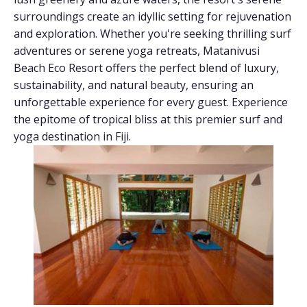
surroundings create an idyllic setting for rejuvenation
and exploration. Whether you're seeking thrilling surf
adventures or serene yoga retreats, Matanivusi
Beach Eco Resort offers the perfect blend of luxury,
sustainability, and natural beauty, ensuring an
unforgettable experience for every guest. Experience
the epitome of tropical bliss at this premier surf and
yoga destination in Fiji.