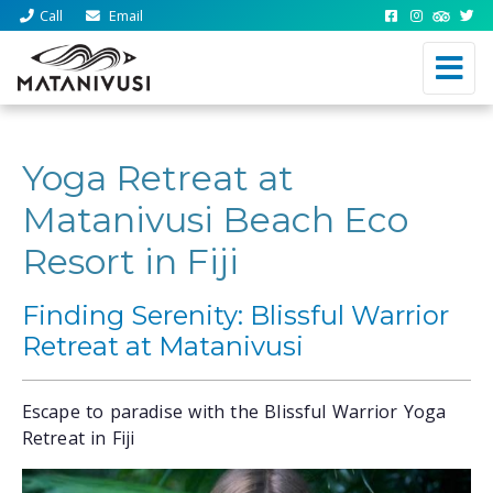
Call
Email
Yoga Retreat at
Matanivusi Beach Eco
Resort in Fiji
Finding Serenity: Blissful Warrior
Retreat at Matanivusi
Escape to paradise with the Blissful Warrior Yoga
Retreat in Fiji