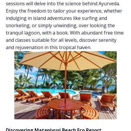
sessions will delve into the science behind Ayurveda.
Enjoy the freedom to tailor your experience, whether
indulging in island adventures like surfing and
snorkeling, or simply unwinding, over looking the
tranquil lagoon, with a book. With abundant free time
and classes suitable for all levels, discover serenity
and rejuvenation in this tropical haven.
Discovering Matanivusi Beach Eco Resort