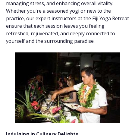
managing stress, and enhancing overall vitality.
Whether you're a seasoned yogi or new to the
practice, our expert instructors at the Fiji Yoga Retreat
ensure that each session leaves you feeling
refreshed, rejuvenated, and deeply connected to
yourself and the surrounding paradise.
Indulging in Culinary Delights