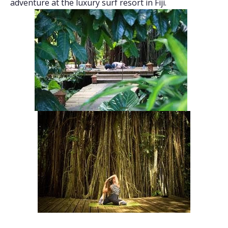
adventure at the luxury surf resort in Fiji.