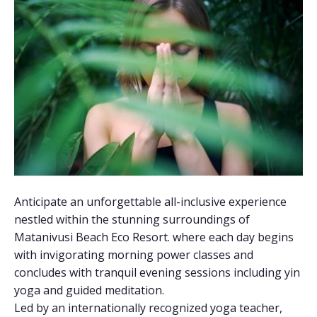
Anticipate an unforgettable all-inclusive experience
nestled within the stunning surroundings of
Matanivusi Beach Eco Resort. where each day begins
with invigorating morning power classes and
concludes with tranquil evening sessions including yin
yoga and guided meditation.
Led by an internationally recognized yoga teacher,