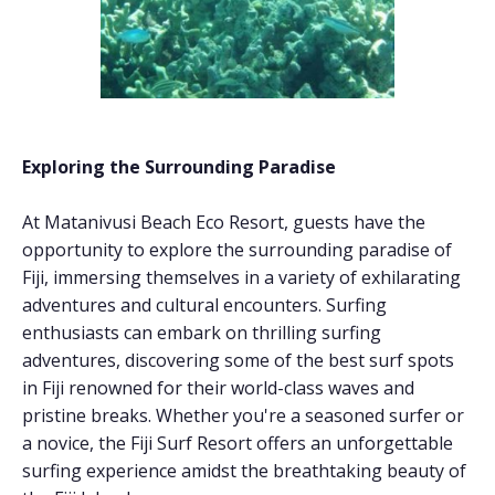
Exploring the Surrounding Paradise
At Matanivusi Beach Eco Resort, guests have the
opportunity to explore the surrounding paradise of
Fiji, immersing themselves in a variety of exhilarating
adventures and cultural encounters. Surfing
enthusiasts can embark on thrilling surfing
adventures, discovering some of the best surf spots
in Fiji renowned for their world-class waves and
pristine breaks. Whether you're a seasoned surfer or
a novice, the Fiji Surf Resort offers an unforgettable
surfing experience amidst the breathtaking beauty of