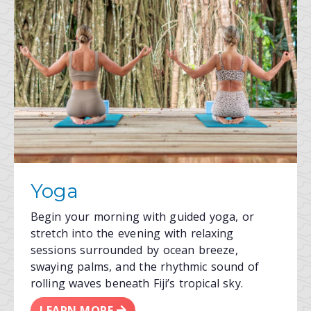
Yoga
Begin your morning with guided yoga, or
stretch into the evening with relaxing
sessions surrounded by ocean breeze,
swaying palms, and the rhythmic sound of
rolling waves beneath Fiji’s tropical sky.
LEARN MORE