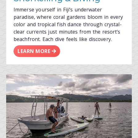
Immerse yourself in Fiji’s underwater
paradise, where coral gardens bloom in every
color and tropical fish dance through crystal-
clear currents just minutes from the resort’s
beachfront. Each dive feels like discovery.
LEARN MORE