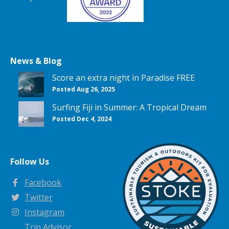
News & Blog
Score an extra night in Paradise FREE
Posted Aug 26, 2025
Surfing Fiji in Summer: A Tropical Dream
Posted Dec 4, 2024
Follow Us
Facebook
Twitter
Instagram
Trip Advisor