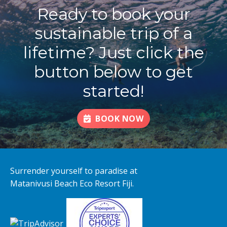
Ready to book your
sustainable trip of a
lifetime? Just click the
button below to get
started!
BOOK NOW
Surrender yourself to paradise at
Matanivusi Beach Eco Resort Fiji.