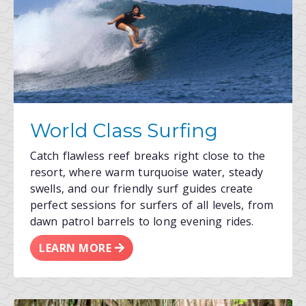
World Class Surfing
Catch flawless reef breaks right close to the
resort, where warm turquoise water, steady
swells, and our friendly surf guides create
perfect sessions for surfers of all levels, from
dawn patrol barrels to long evening rides.
LEARN MORE