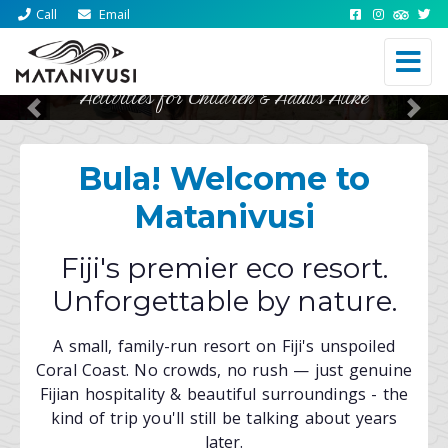
Call
Email
Activities for Children & Adults Alike
Previous
Nex
Bula! Welcome to
Matanivusi
Fiji's premier eco resort.
Unforgettable by nature.
A small, family-run resort on Fiji's unspoiled
Coral Coast. No crowds, no rush — just genuine
Fijian hospitality & beautiful surroundings - the
kind of trip you'll still be talking about years
later.