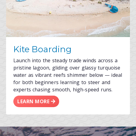
Kite Boarding
Launch into the steady trade winds across a
pristine lagoon, gliding over glassy turquoise
water as vibrant reefs shimmer below — ideal
for both beginners learning to steer and
experts chasing smooth, high-speed runs.
LEARN MORE