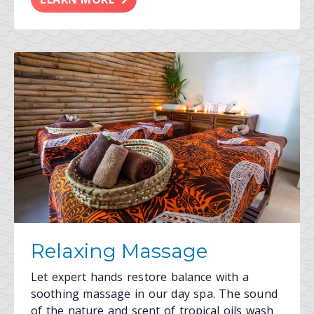
Relaxing Massage
Let expert hands restore balance with a
soothing massage in our day spa. The sound
of the nature and scent of tropical oils wash