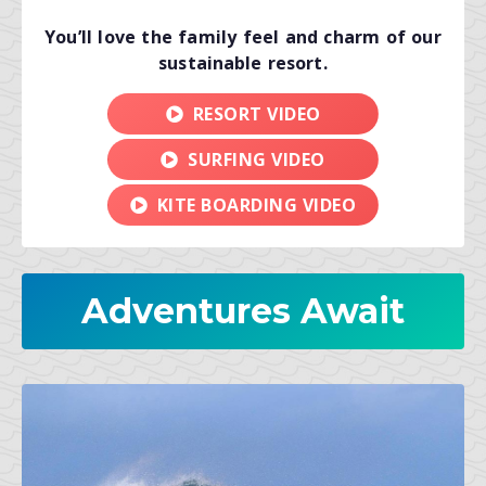
You’ll love the family feel and charm of our
sustainable resort.
RESORT VIDEO
SURFING VIDEO
KITE BOARDING VIDEO
Adventures Await