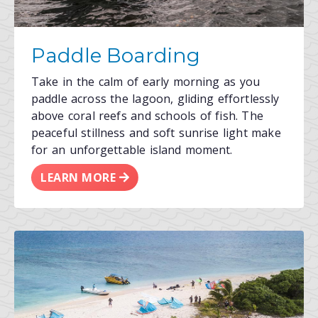
Paddle Boarding
Take in the calm of early morning as you
paddle across the lagoon, gliding effortlessly
above coral reefs and schools of fish. The
peaceful stillness and soft sunrise light make
for an unforgettable island moment.
LEARN MORE