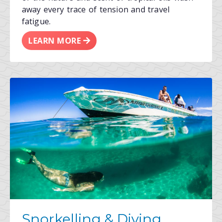
away every trace of tension and travel
fatigue.
LEARN MORE
Snorkelling & Diving